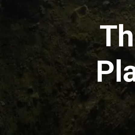
Th
Pl