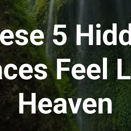
ese 5 Hid
aces Feel L
Heaven