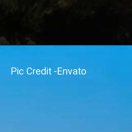
Pic Credit -Envato