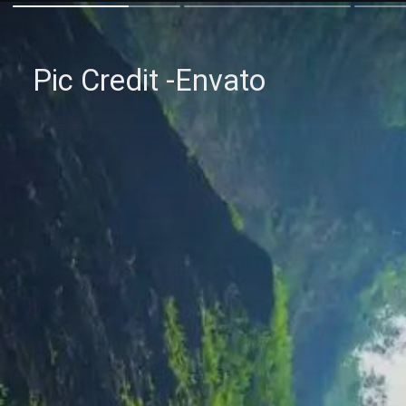
Pic Credit -Envato