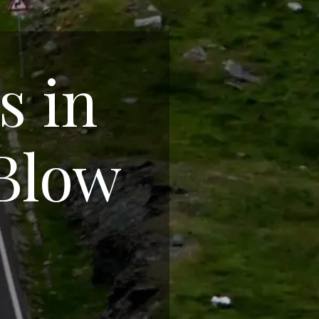
s in
 Blow