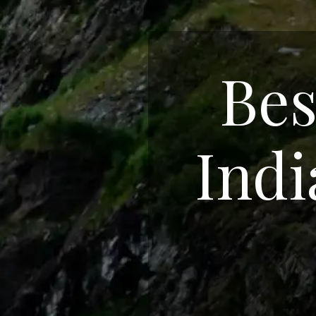
Bes
Indi