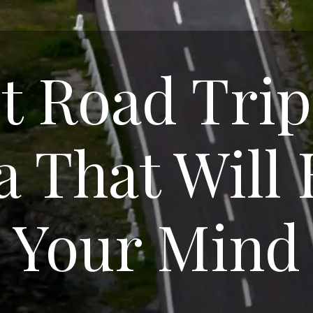
t Road Trip
a That Will
Your Mind