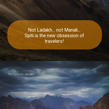
Not Ladakh… not Manali…
Spiti is the new obsession of
travelers!
Pic Source- envato