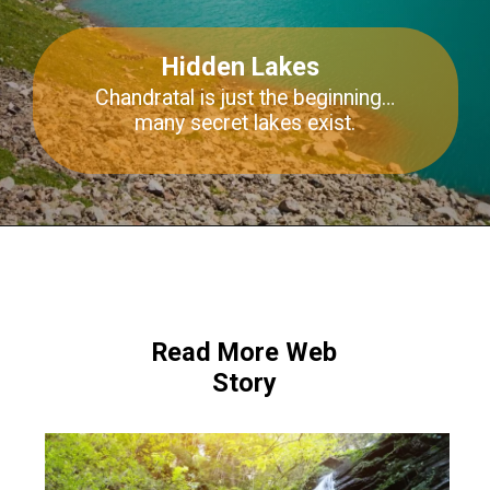
Hidden Lakes
Chandratal
is just the beginning…
many secret lakes exist.
Read More Web
Story