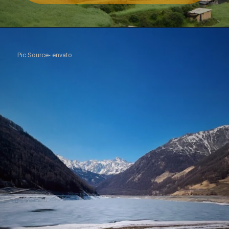
Pic Source- envato