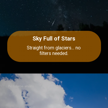
Sky Full of Stars
Straight from glaciers… no
filters needed.
Pic Source- envato