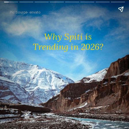
Pic Source- envato
Why Spiti is
Trending in 2026?