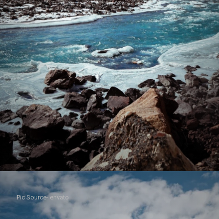
Pic Source- envato