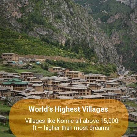
World’s Highest Villages
Villages like Komic sit above 15,000
ft — higher than most dreams!