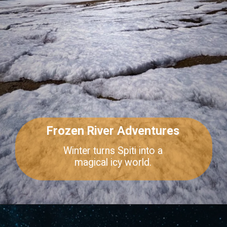
Frozen River Adventures
Winter turns Spiti into a
magical icy world.