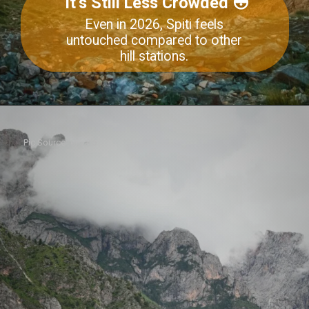
It’s Still Less Crowded 😳
Even in 2026, Spiti feels
untouched compared to other
hill stations.
Pic Source- envato