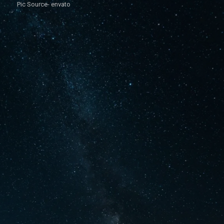
Pic Source- envato