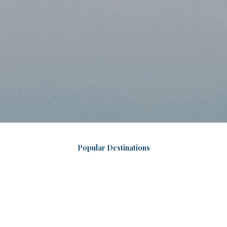
Popular Destinations
Jaipur
The Pink City