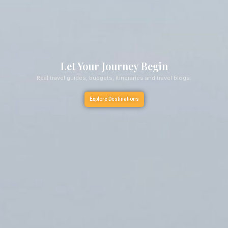
Let Your Journey Begin
Real travel guides, budgets, itineraries and travel blogs.
Explore Destinations