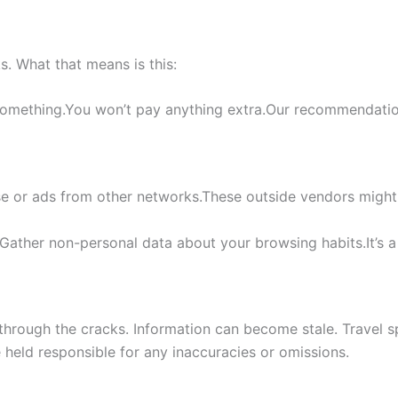
nks. What that means is this:
something.You won’t pay anything extra.Our recommendation
e or ads from other networks.These outside vendors might
Gather non-personal data about your browsing habits.It’s a
through the cracks. Information can become stale. Travel sp
e held responsible for any inaccuracies or omissions.