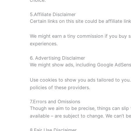
choice.
5.Affiliate Disclaimer
Certain links on this site could be affiliate li
We might earn a tiny commission if you buy 
experiences.
6. Advertising Disclaimer
We might show ads, including Google AdSens
Use cookies to show you ads tailored to you.
policies of these providers.
7.Errors and Omissions
Though we aim to be precise, things can slip 
available – are subject to change. We can’t b
8.Fair Use Disclaimer