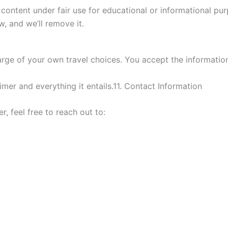
ontent under fair use for educational or informational pu
w, and we’ll remove it.
charge of your own travel choices. You accept the informati
imer and everything it entails.11. Contact Information
r, feel free to reach out to: