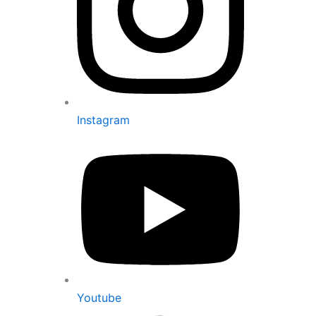
Instagram
Youtube