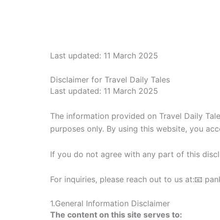
Skip
to
content
Last updated: 11 March 2025
Disclaimer for Travel Daily Tales
Last updated: 11 March 2025
The information provided on Travel Daily Tales
purposes only. By using this website, you accep
If you do not agree with any part of this disc
For inquiries, please reach out to us at:📧 
1.General Information Disclaimer
The content on this site serves to: