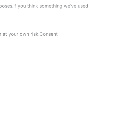
rposes.If you think something we’ve used
on at your own risk.Consent