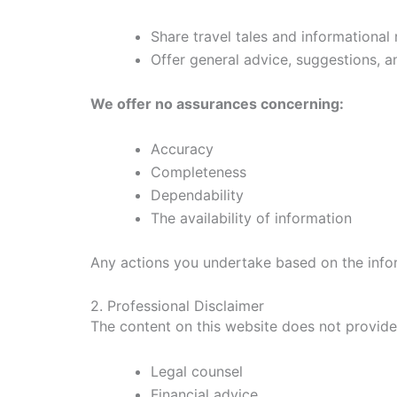
Share travel tales and informational
Offer general advice, suggestions, 
We offer no assurances concerning:
Accuracy
Completeness
Dependability
The availability of information
Any actions you undertake based on the infor
2. Professional Disclaimer
The content on this website does not provide 
Legal counsel
Financial advice