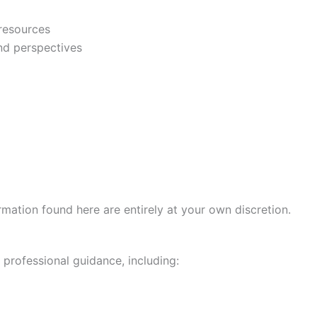
 resources
and perspectives
mation found here are entirely at your own discretion.
professional guidance, including: