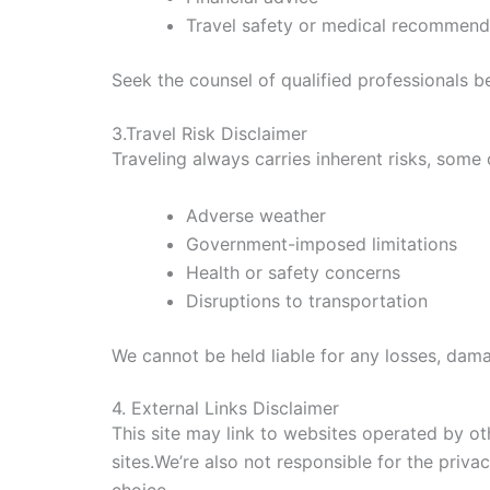
Travel safety or medical recommend
Seek the counsel of qualified professionals b
3.Travel Risk Disclaimer
Traveling always carries inherent risks, some 
Adverse weather
Government-imposed limitations
Health or safety concerns
Disruptions to transportation
We cannot be held liable for any losses, dama
4. External Links Disclaimer
This site may link to websites operated by ot
sites.We’re also not responsible for the privac