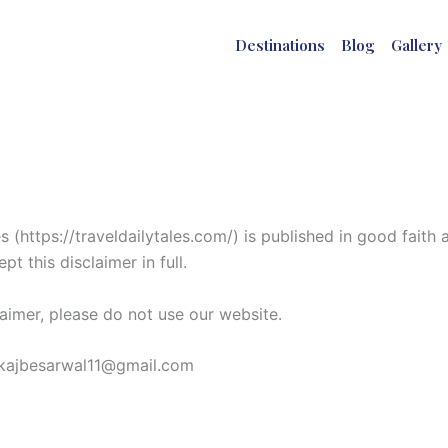
Destinations
Blog
Gallery
 (https://traveldailytales.com/) is published in good faith
t this disclaimer in full.
laimer, please do not use our website.
pankajbesarwal11@gmail.com