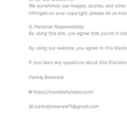
We sometimes use images, quotes, and other c
infringes on your copyright, please let us kno
9. Personal Responsibility
By using this site, you agree that you’re in 
By using our website, you agree to this discla
If you have any questions about this Disclaime
Pankaj Besarwal
🌐 https://traveldailytales.com/
📧 pankajbesarwal11@gmail.com