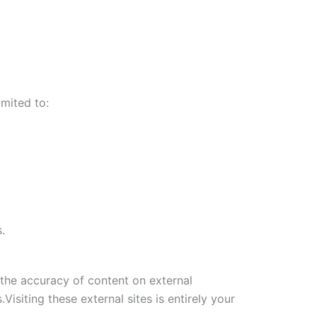
imited to:
.
 the accuracy of content on external
Visiting these external sites is entirely your