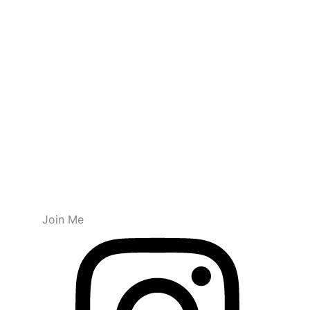
Join Me