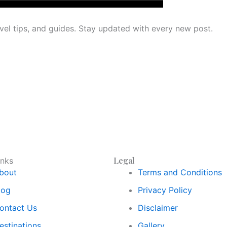
avel tips, and guides. Stay updated with every new post.
Legal
inks
bout
Terms and Conditions
log
Privacy Policy
ontact Us
Disclaimer
estinations
Gallery