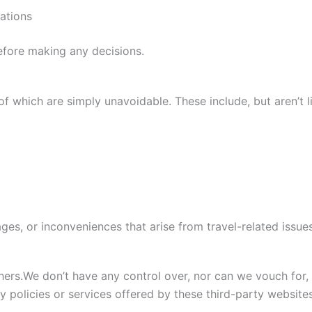
ations
efore making any decisions.
of which are simply unavoidable. These include, but aren’t l
ges, or inconveniences that arise from travel-related issues
hers.We don’t have any control over, nor can we vouch for,
y policies or services offered by these third-party websites.