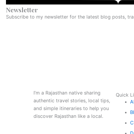
Newsletter
Subscribe to my newsletter for the latest blog posts, tr
I’m a Rajasthan native sharing
Quick L
authentic travel stories, local tips,
A
and simple itineraries to help you
B
discover Rajasthan like a local.
C
D