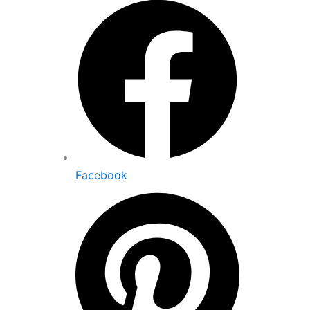
Facebook