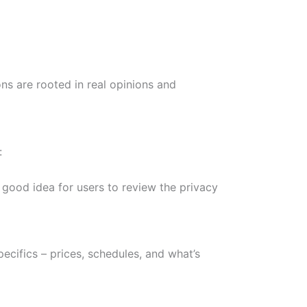
s are rooted in real opinions and
:
 good idea for users to review the privacy
ecifics – prices, schedules, and what’s