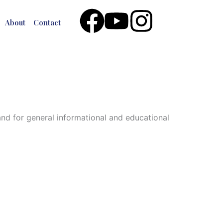
Facebook
Youtube
Instagr
About
Contact
 and for general informational and educational