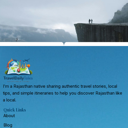
I’m a Rajasthan native sharing authentic travel stories, local
tips, and simple itineraries to help you discover Rajasthan like
a local.
Quick Links
About
Blog