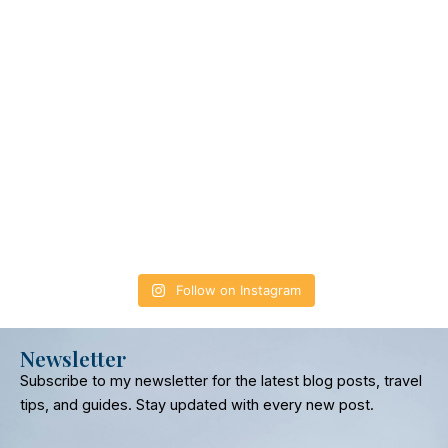
Follow on Instagram
Newsletter
Subscribe to my newsletter for the latest blog posts, travel
tips, and guides. Stay updated with every new post.