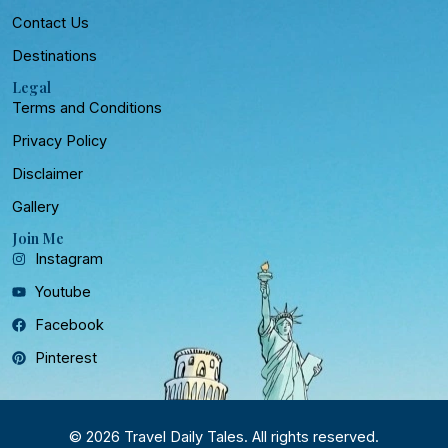
Contact Us
Destinations
Legal
Terms and Conditions
Privacy Policy
Disclaimer
Gallery
Join Me
Instagram
Youtube
Facebook
Pinterest
© 2026 Travel Daily Tales. All rights reserved.